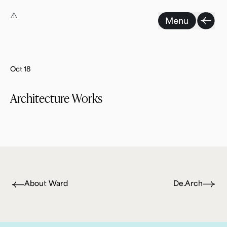
Skip
to
content
Oct 18
Architecture Works
About Ward
De.Arch