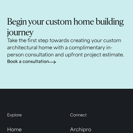
Begin your custom home building
journey
Take the first step towards creating your custom
architectural home with a complimentary in-
person consultation and upfront project estimate.
Book a consultation
Explore
Connect
Home
Archipro