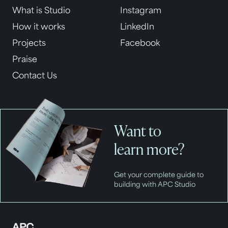
What is Studio
Instagram
How it works
LinkedIn
Projects
Facebook
Praise
Contact Us
Want to
learn more?
Get your complete guide to
building with APC Studio