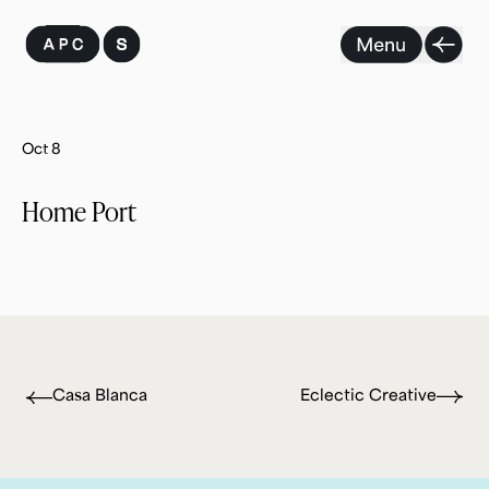
Skip
to
content
Oct 8
Home Port
Casa Blanca
Eclectic Creative