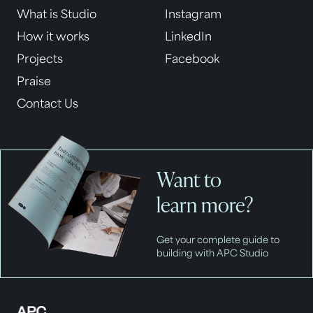
What is Studio
Instagram
How it works
LinkedIn
Projects
Facebook
Praise
Contact Us
Want to
learn more?
Get your complete guide to
building with APC Studio