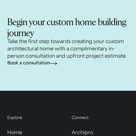
Begin your custom home building
journey
Take the first step towards creating your custom
architectural home with a complimentary in-
person consultation and upfront project estimate.
Book a consultation
Explore
Connect
Home
Archipro