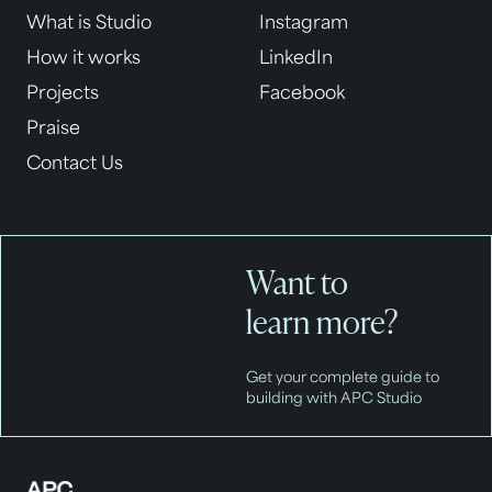
What is Studio
Instagram
How it works
LinkedIn
Projects
Facebook
Praise
Contact Us
Want to
learn more?
Get your complete guide to
building with APC Studio