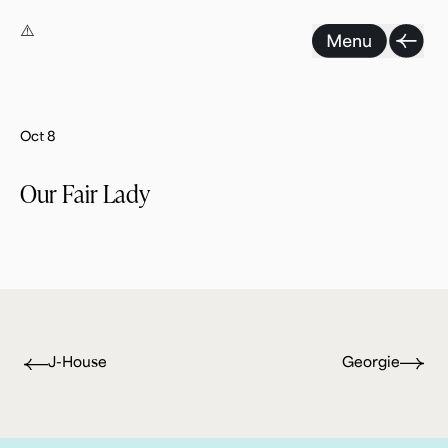
Skip
to
content
Oct 8
Our Fair Lady
J-House
Georgie