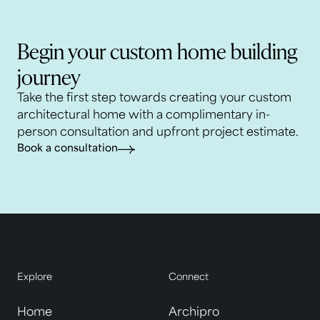
Begin your custom home building
journey
Take the first step towards creating your custom
architectural home with a complimentary in-
person consultation and upfront project estimate.
Book a consultation
Explore
Connect
Home
Archipro