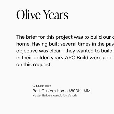
Olive Years
The brief for this project was to build our c
home. Having built several times in the past,
objective was clear - they wanted to build 
in their golden years. APC Build were able 
on this request.
WINNER 2022
Best Custom Home $800K - $1M
Master Builders Association Victoria