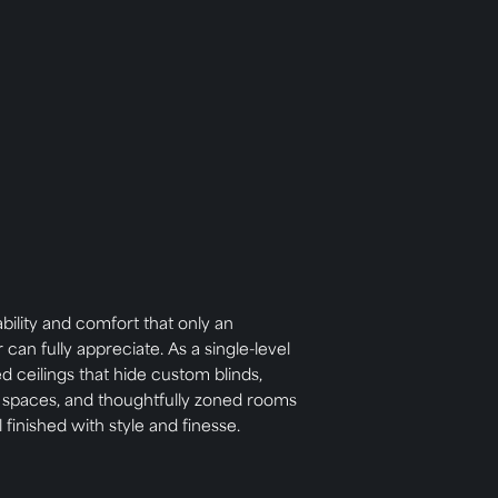
ability and comfort that only an
n fully appreciate. As a single-level
d ceilings that hide custom blinds,
g spaces, and thoughtfully zoned rooms
l finished with style and finesse.