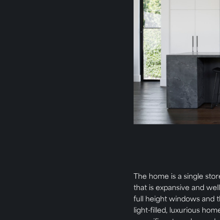
The home is a single stor
that is expansive and well
full height windows and t
light-filled, luxurious ho