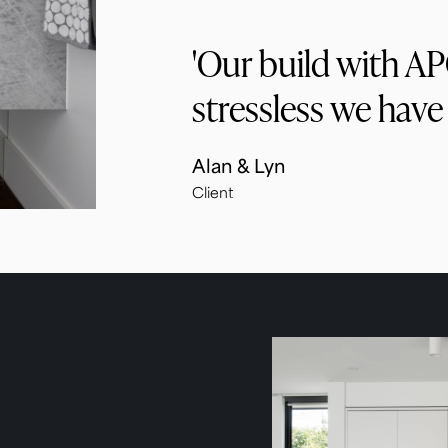
'Our build with A
stressless we have
Alan & Lyn
Client