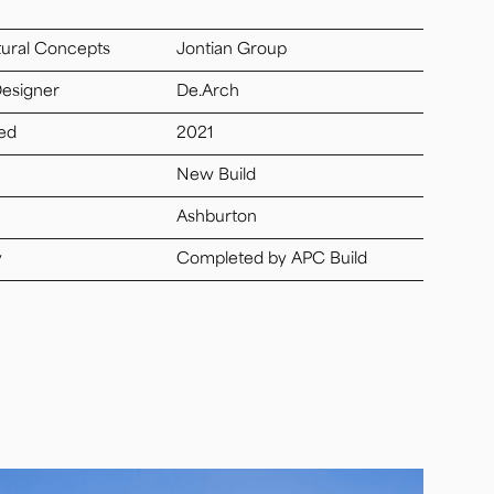
tural Concepts
Jontian Group
Designer
De.Arch
ed
2021
New Build
Ashburton
y
Completed by APC Build