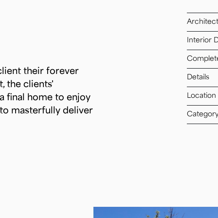
Architec
Interior 
Complet
lient their forever
Details
 the clients'
Location
a final home to enjoy
to masterfully deliver
Categor