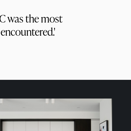
PC was the most
 encountered.'