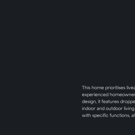
This home prioritises live
experienced homeowner ca
design, it features droppe
indoor and outdoor livin
with specific functions, al