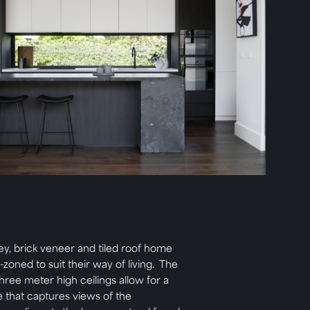
ey, brick veneer and tiled roof home
-zoned to suit their way of living. The
hree meter high ceilings allow for a
me that captures views of the