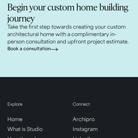
Begin your custom home building
journey
Take the first step towards creating your custom
architectural home with a complimentary in-
person consultation and upfront project estimate.
Book a consultation
Explore
Connect
Home
Archipro
What is Studio
Instagram