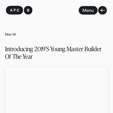
Skip
to
content
Nov 14
Introducing 2019’s Young Master Builder
Of The Year