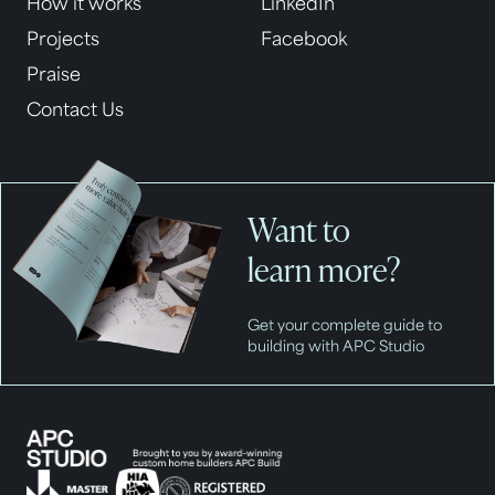
How it works
LinkedIn
Projects
Facebook
Praise
Contact Us
Want to
learn more?
Get your complete guide to
building with APC Studio