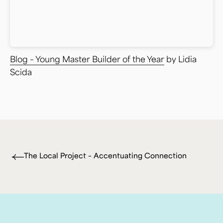
Blog – Young Master Builder of the Year
by Lidia
Scida
The Local Project – Accentuating Connection