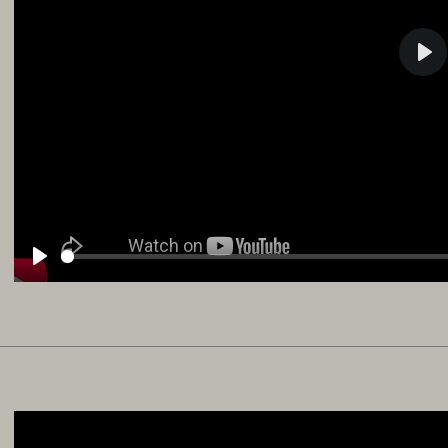
Pla
Play