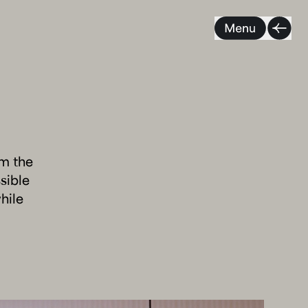
om the
sible
hile