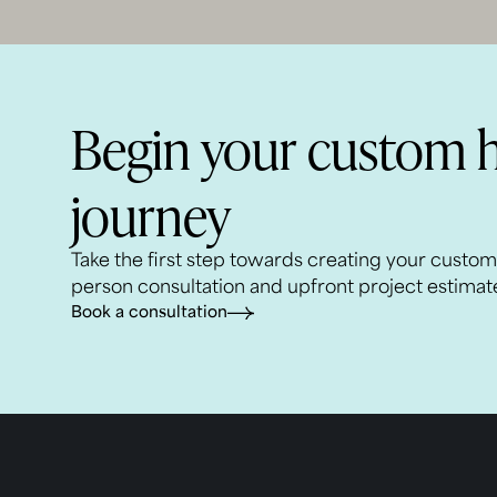
Begin your custom 
journey
Take the first step towards creating your custo
person consultation and upfront project estimat
Book a consultation