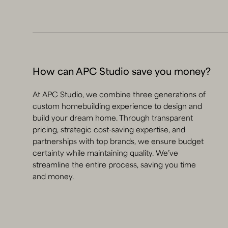
How can APC Studio save you money?
At APC Studio, we combine three generations of
custom homebuilding experience to design and
build your dream home. Through transparent
pricing, strategic cost-saving expertise, and
partnerships with top brands, we ensure budget
certainty while maintaining quality. We’ve
streamline the entire process, saving you time
and money.