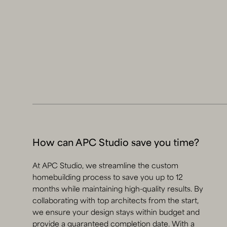
How can APC Studio save you time?
At APC Studio, we streamline the custom
homebuilding process to save you up to 12
months while maintaining high-quality results. By
collaborating with top architects from the start,
we ensure your design stays within budget and
provide a guaranteed completion date. With a