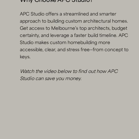
Why Choose APC Studio?
APC Studio offers a streamlined and smarter
approach to building custom architectural homes.
Get access to Melbourne’s top architects, budget
certainty, and leverage a faster build timeline. APC
Studio makes custom homebuilding more
accessible, clear, and stress free—from concept to
keys.
Watch the video below to find out how APC
Studio can save you money.