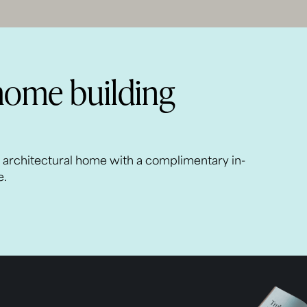
home building
m architectural home with a complimentary in-
e.