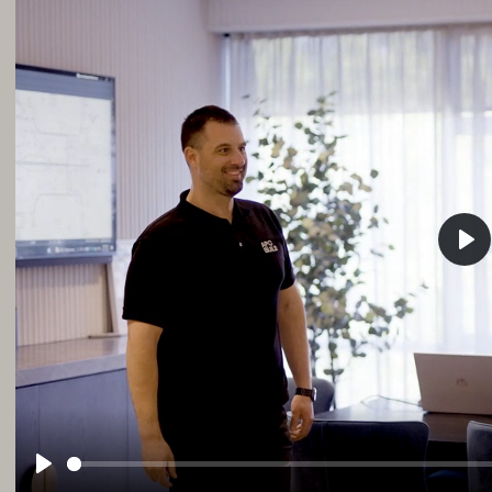
Pla
Play