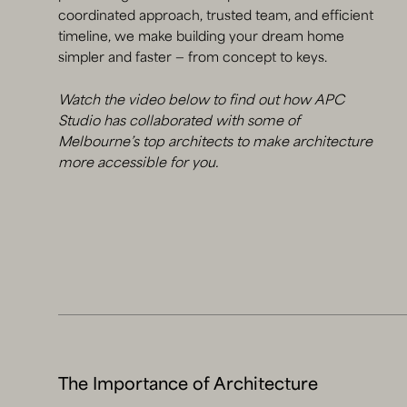
coordinated approach, trusted team, and efficient
timeline, we make building your dream home
simpler and faster — from concept to keys.
Watch the video below to find out how APC
Studio has collaborated with some of
Melbourne’s top architects to make architecture
more accessible for you.
The Importance of Architecture