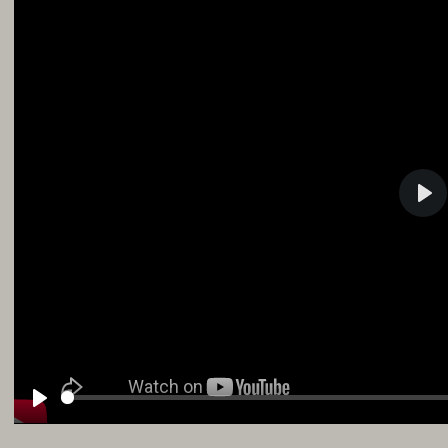
Pla
Play