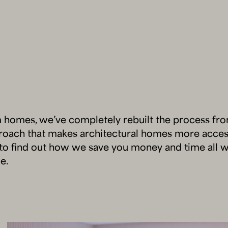
m homes, we’ve completely rebuilt the process fr
proach that makes architectural homes more acces
to find out how we save you money and time all w
e.