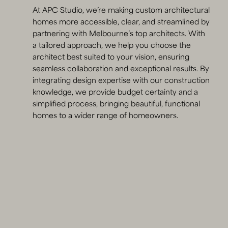
At APC Studio, we’re making custom architectural
homes more accessible, clear, and streamlined by
partnering with Melbourne’s top architects. With
a tailored approach, we help you choose the
architect best suited to your vision, ensuring
seamless collaboration and exceptional results. By
integrating design expertise with our construction
knowledge, we provide budget certainty and a
simplified process, bringing beautiful, functional
homes to a wider range of homeowners.