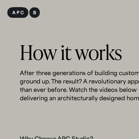
Skip
to
content
How it works
After three generations of building custo
ground up. The result? A revolutionary ap
than ever before. Watch the videos below 
delivering an architecturally designed hom