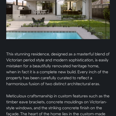
This stunning residence, designed as a masterful blend of
Victorian period style and modern sophistication, is easily
mistaken for a beautifully renovated heritage home,
when in fact it is a complete new build. Every inch of the
property has been carefully curated to reflect a
harmonious fusion of two distinct architectural eras.
Meticulous craftsmanship in custom features such as the
timber eave brackets, concrete mouldings on Victorian-
style windows, and the striking concrete finish on the
façade. The heart of the home lies in the custom-made