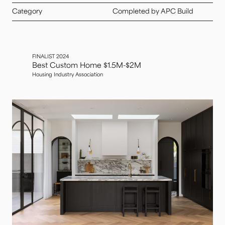
Category
Completed by APC Build
FINALIST 2024
Best Custom Home $1.5M-$2M
Housing Industry Association