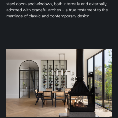
steel doors and windows, both internally and externally,
adorned with graceful arches — a true testament to the
marriage of classic and contemporary design.