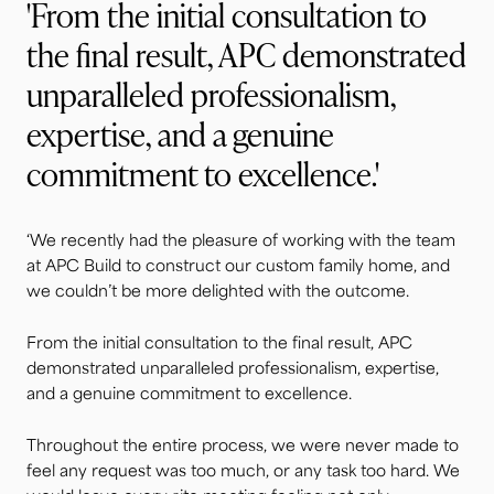
'From the initial consultation to
the final result, APC demonstrated
unparalleled professionalism,
expertise, and a genuine
commitment to excellence.'
‘We recently had the pleasure of working with the team
at APC Build to construct our custom family home, and
we couldn’t be more delighted with the outcome.
From the initial consultation to the final result, APC
demonstrated unparalleled professionalism, expertise,
and a genuine commitment to excellence.
Throughout the entire process, we were never made to
feel any request was too much, or any task too hard. We