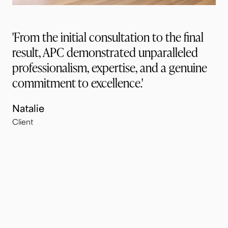
'From the initial consultation to the final
result, APC demonstrated unparalleled
professionalism, expertise, and a genuine
commitment to excellence.'
Natalie
Client