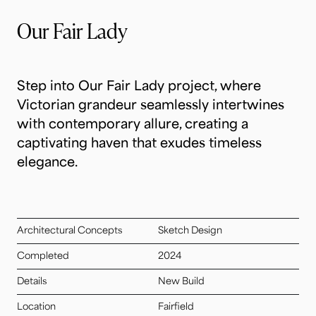
Our Fair Lady
Step into Our Fair Lady project, where
Victorian grandeur seamlessly intertwines
with contemporary allure, creating a
captivating haven that exudes timeless
elegance.
Architectural Concepts
Sketch Design
Completed
2024
Details
New Build
Location
Fairfield