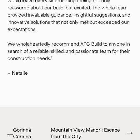
would leave every site meeting feeling not only
reassured about our build, but excited. The whole team
provided invaluable guidance, insightful suggestions, and
innovative solutions that not only met but exceeded our
expectations.
We wholeheartedly recommend APC Build to anyone in
search of a reliable, skilled, and passionate team for their
construction needs.’
— Natalie
Corinna
Mountain View Manor : Escape
Corinna
from the City