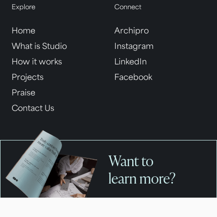
Explore
Connect
Home
Archipro
What is Studio
Instagram
How it works
LinkedIn
Projects
Facebook
Praise
Contact Us
Want to
learn more?
Get your complete guide to
building with APC Studio