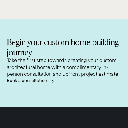
Begin your custom home building
journey
Take the first step towards creating your custom
architectural home with a complimentary in-
person consultation and upfront project estimate.
Book a consultation