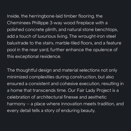
Inside, the herringbone-laid timber flooring, the
Cheminees Phillippe 3-way wood fireplace with a
polished concrete plinth, and natural stone benchtops,
add a touch of luxurious living. The wrought-iron steel
balustrade to the stairs, marble-tiled floors, and a feature
pool in the rear yard, further enhance the opulence of
this exceptional residence.
The thoughtful design and material selections not only
minimized complexities during construction, but also
ensured a consistent and cohesive execution, resulting in
a home that transcends time. Our Fair Lady Project is a
celebration of architectural finesse and aesthetic
harmony — a place where innovation meets tradition, and
every detail tells a story of enduring beauty.