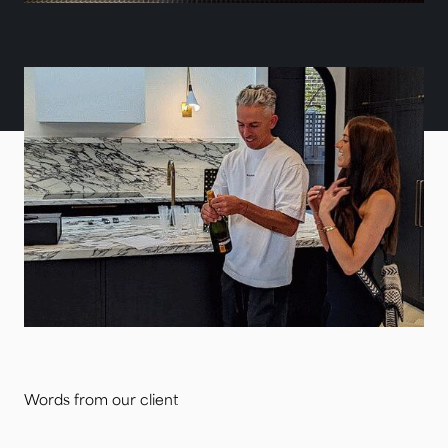
Words from our client