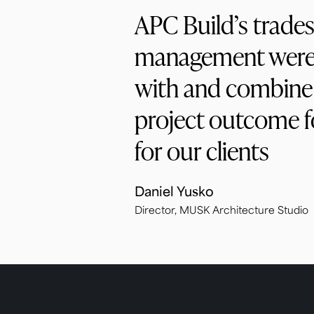
APC Build’s trades
management were 
with and combine 
project outcome fo
for our clients
Daniel Yusko
Director, MUSK Architecture Studio