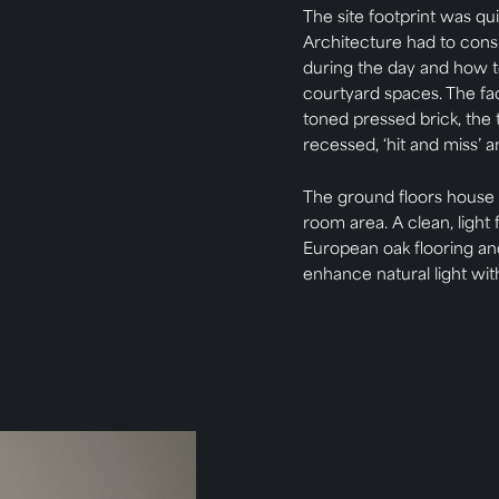
The site footprint was qui
Architecture had to consid
during the day and how to
courtyard spaces. The f
toned pressed brick, the 
recessed, ‘hit and miss’ 
The ground floors house
room area. A clean, light 
European oak flooring an
enhance natural light wit