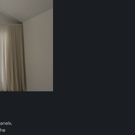
anels,
The