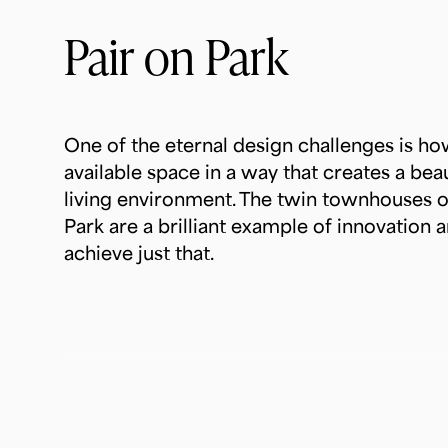
Pair on Park
One of the eternal design challenges is h
available space in a way that creates a beau
living environment. The twin townhouses 
Park are a brilliant example of innovation a
achieve just that.