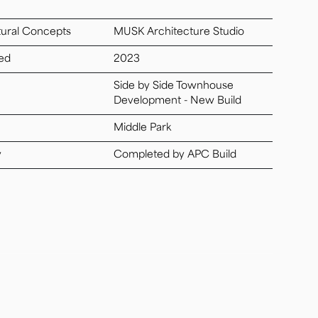
tural Concepts
MUSK Architecture Studio
ed
2023
Side by Side Townhouse
Development - New Build
Middle Park
y
Completed by APC Build