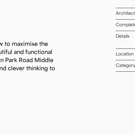
Architec
Complet
Details
ow to maximise the
tiful and functional
Location
on Park Road Middle
Categor
nd clever thinking to