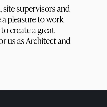
, site supervisors and
a pleasure to work
to create a great
r us as Architect and