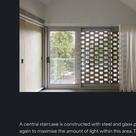
A central staircase is constructed with steel and glass p
again to maximise the amount of light within this area. 