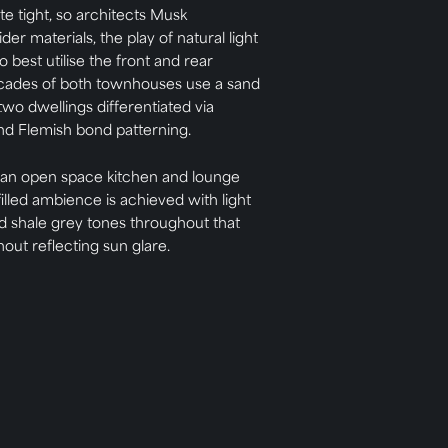
te tight, so architects Musk
er materials, the play of natural light
 best utilise the front and rear
acades of both townhouses use a sand
two dwellings differentiated via
and Flemish bond patterning.
 an open space kitchen and lounge
filled ambience is achieved with light
d shale grey tones throughout that
hout reflecting sun glare.